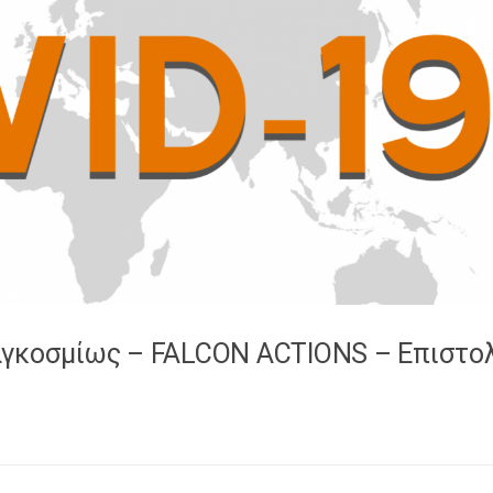
αγκοσμίως – FALCON ACTIONS – Επιστο