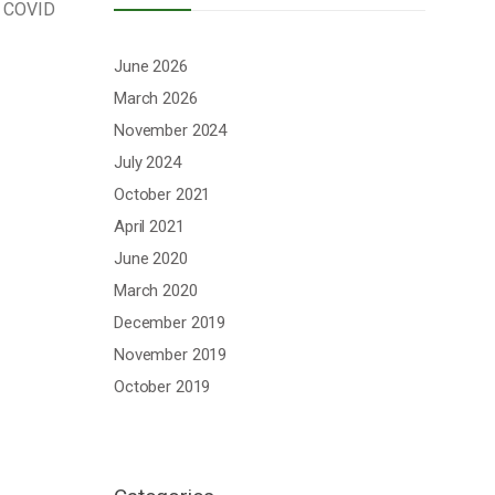
ν COVID
June 2026
March 2026
November 2024
July 2024
October 2021
April 2021
June 2020
March 2020
December 2019
November 2019
October 2019