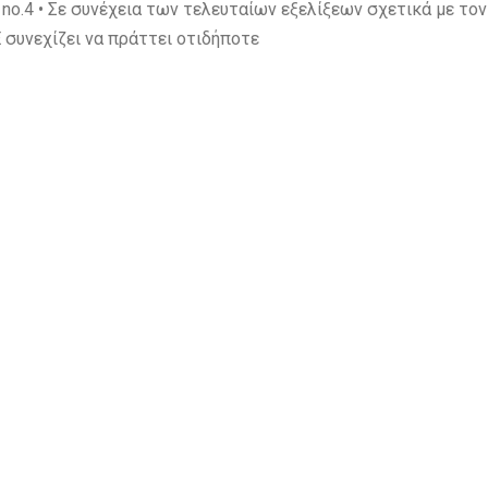
.4 • Σε συνέχεια των τελευταίων εξελίξεων σχετικά με το
 συνεχίζει να πράττει οτιδήποτε