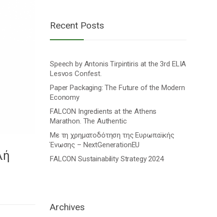
Recent Posts
Speech by Antonis Tirpintiris at the 3rd ELIA
Lesvos Confest.
Paper Packaging: The Future of the Modern
Economy
FALCON Ingredients at the Athens
Marathon. The Authentic
Με τη χρηματοδότηση της Ευρωπαϊκής
Ένωσης – NextGenerationEU
λή
FALCON Sustainability Strategy 2024
Archives