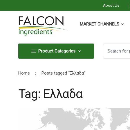
About Us
MARKET CHANNELS
Search
Search
Product Categories
for:
for:
Home
Posts tagged “Ελλαδα”
Tag:
Ελλαδα