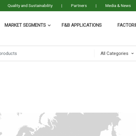
Quality and Sustainability
Partners
Media & News
MARKET SEGMENTS
F&B APPLICATIONS
FACTORI