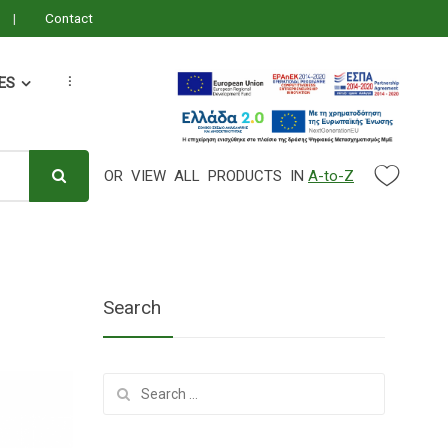
Contact
ES
...
OR VIEW ALL PRODUCTS IN
A-to-Z
Search Parameter
Search
Search
for: