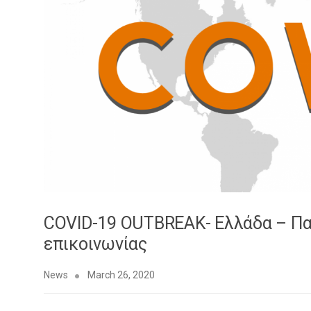
COVID-19 OUTBREAK- Ελλάδα – Π
επικοινωνίας
News
March 26, 2020