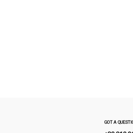
GOT A QUESTI