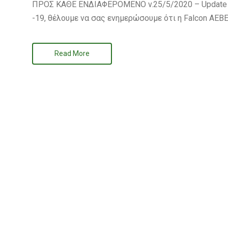
ΠΡΟΣ ΚΑΘΕ ΕΝΔΙΑΦΕΡΟΜΕΝΟ v.25/5/2020 – Update no
-19, θέλουμε να σας ενημερώσουμε ότι η Falcon ΑΕΒΕ
Read More