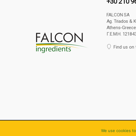
+30 210 9
FALCON SA
Ag. Triados & Ke
Athens-Greece
Γ.Ε.Μ.Η. 1218
Find us on
Copyright © 2024 Falcon S.A. All rights reserved.
We use cookies to