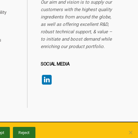
Our aim and vision is to supply our
customers with the highest quality
lity
ingredients from around the globe,
as well as offering excellent R&D,
robust technical support, & value –
to initiate and boost demand while
s
enriching our product portfolio.
SOCIAL MEDIA
Made with
by
artime
.
pt
Reject