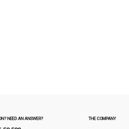
ON? NEED AN ANSWER?
THE COMPANY