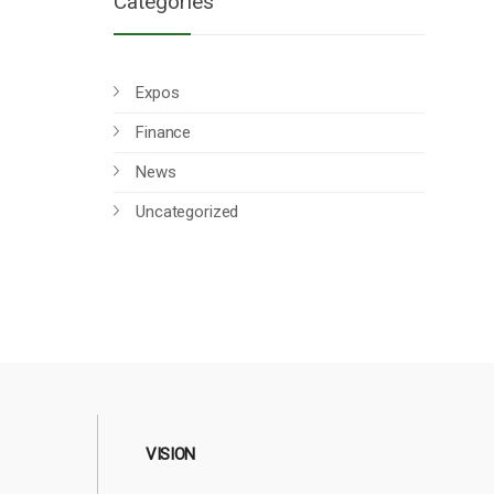
Categories
Expos
Finance
News
Uncategorized
VISION