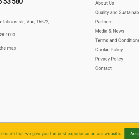
6 53 580
About Us
Quality and Sustainabi
Partners
fallinias str., Vari, 16672,
Media & News
43901000
Terms and Condition
 the map
Cookie Policy
Privacy Policy
Contact
 ensure that we give you the best experience on our website.
Acce