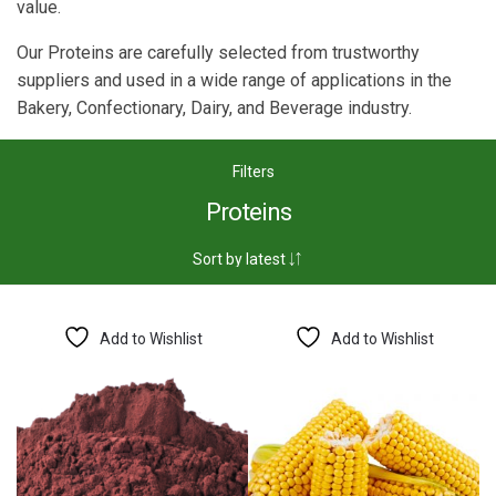
value.
Our Proteins are carefully selected from trustworthy
suppliers and used in a wide range of applications in the
Bakery, Confectionary, Dairy, and Beverage industry.
Filters
Proteins
Add to Wishlist
Add to Wishlist