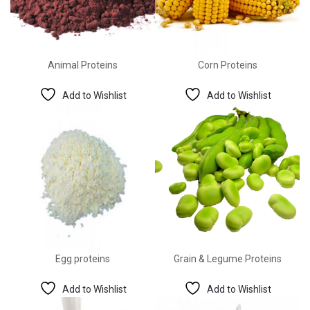
Animal Proteins
Corn Proteins
Add to Wishlist
Add to Wishlist
Egg proteins
Grain & Legume Proteins
Add to Wishlist
Add to Wishlist