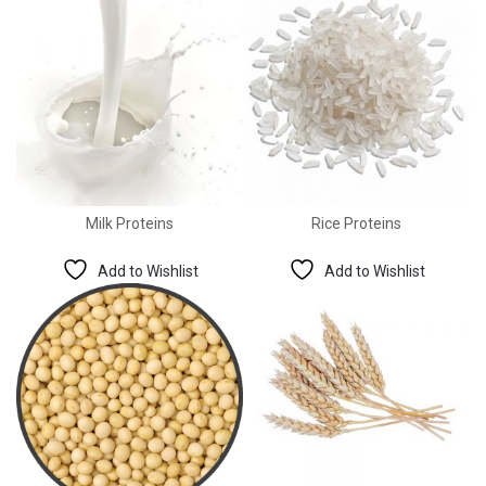
Milk Proteins
Rice Proteins
Add to Wishlist
Add to Wishlist