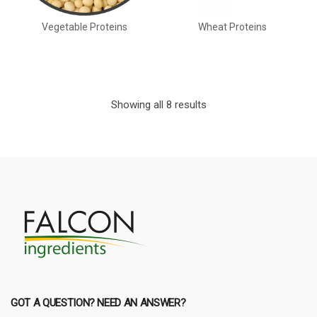
Vegetable Proteins
Wheat Proteins
Showing all 8 results
GOT A QUESTION? NEED AN ANSWER?