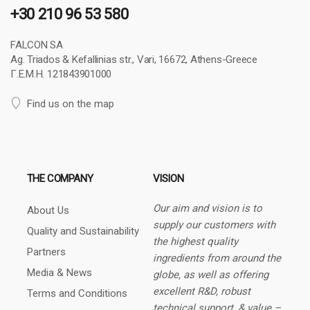
+30 210 96 53 580
FALCON SA
Ag. Triados & Kefallinias str., Vari, 16672, Athens-Greece
Γ.Ε.Μ.Η. 121843901000
Find us on the map
THE COMPANY
VISION
Our aim and vision is to
About Us
supply our customers with
Quality and Sustainability
the highest quality
Partners
ingredients from around the
Media & News
globe, as well as offering
excellent R&D, robust
Terms and Conditions
technical support, & value –