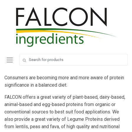
Search
Search
for:
for:
Consumers are becoming more and more aware of protein
significance in a balanced diet.
FALCON offers a great variety of plant-based, dairy-based,
animal-based and egg-based proteins from organic or
conventional sources to best suit food applications. We
also provide a great variety of Legume Proteins derived
from lentils, peas and fava, of high quality and nutritional