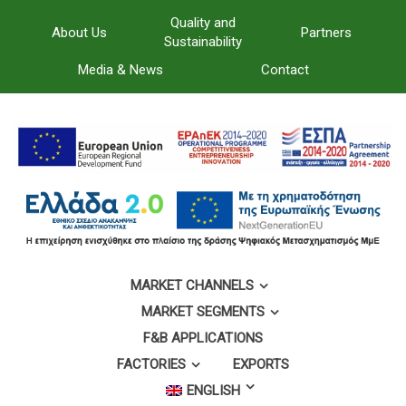
Quality and
About Us
Partners
Sustainability
Media & News
Contact
MARKET CHANNELS
MARKET SEGMENTS
F&B APPLICATIONS
FACTORIES
EXPORTS
ENGLISH