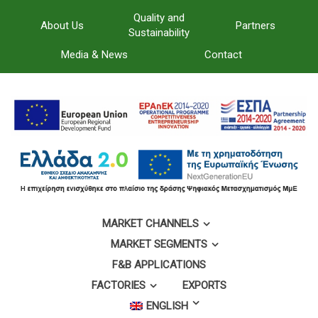
Quality and
About Us
Partners
Sustainability
Media & News
Contact
MARKET CHANNELS
MARKET SEGMENTS
F&B APPLICATIONS
FACTORIES
EXPORTS
ENGLISH