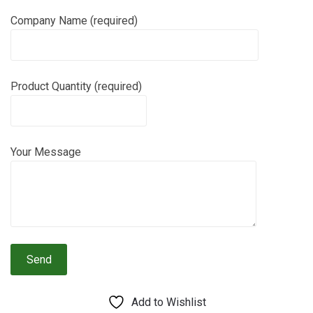
Company Name (required)
Product Quantity (required)
Your Message
Add to Wishlist