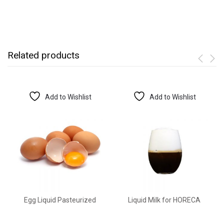
Related products
Add to Wishlist
Add to Wishlist
Egg Liquid Pasteurized
Liquid Milk for HORECA