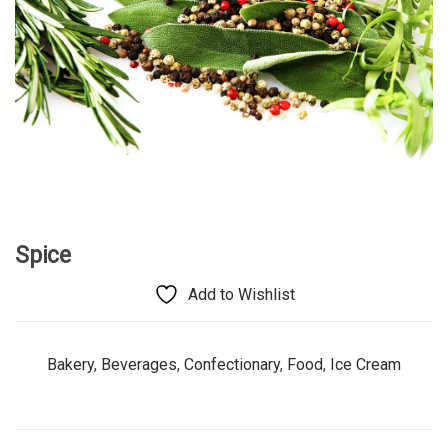
Spice
Add to Wishlist
Bakery
,
Beverages
,
Confectionary
,
Food
,
Ice Cream