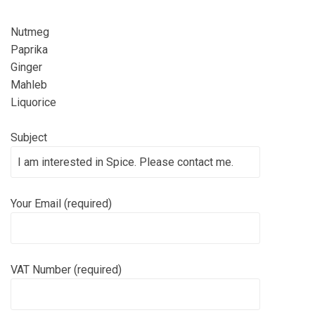
Nutmeg
Paprika
Ginger
Mahleb
Liquorice
Subject
Your Email (required)
VAT Number (required)