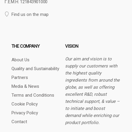
Γ.Ε.Μ.Η. 121843901000
Find us on the map
THE COMPANY
VISION
Our aim and vision is to
About Us
supply our customers with
Quality and Sustainability
the highest quality
Partners
ingredients from around the
Media & News
globe, as well as offering
excellent R&D, robust
Terms and Conditions
technical support, & value –
Cookie Policy
to initiate and boost
Privacy Policy
demand while enriching our
Contact
product portfolio.