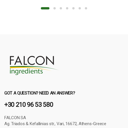
GOT A QUESTION? NEED AN ANSWER?
+30 210 96 53 580
FALCON SA
Ag. Triados & Kefallinias str., Vari, 16672, Athens-Greece