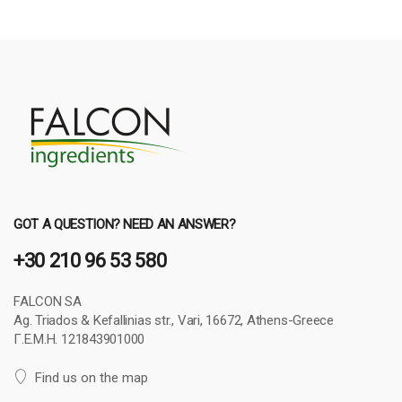
GOT A QUESTION? NEED AN ANSWER?
+30 210 96 53 580
FALCON SA
Ag. Triados & Kefallinias str., Vari, 16672, Athens-Greece
Γ.Ε.Μ.Η. 121843901000
Find us on the map