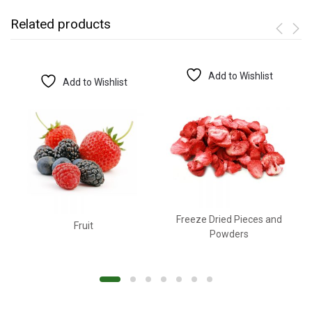
Related products
Add to Wishlist
Add to Wishlist
Freeze Dried Pieces and
Fruit
Powders