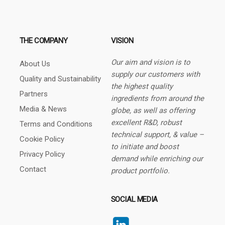
THE COMPANY
VISION
Our aim and vision is to
About Us
supply our customers with
Quality and Sustainability
the highest quality
Partners
ingredients from around the
Media & News
globe, as well as offering
excellent R&D, robust
Terms and Conditions
technical support, & value –
Cookie Policy
to initiate and boost
Privacy Policy
demand while enriching our
Contact
product portfolio.
SOCIAL MEDIA