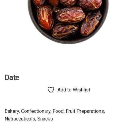
Date
Add to Wishlist
Bakery
,
Confectionary
,
Food
,
Fruit Preparations
,
Nutraceuticals
,
Snacks