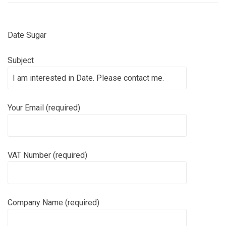
Date Sugar
Subject
Your Email (required)
VAT Number (required)
Company Name (required)