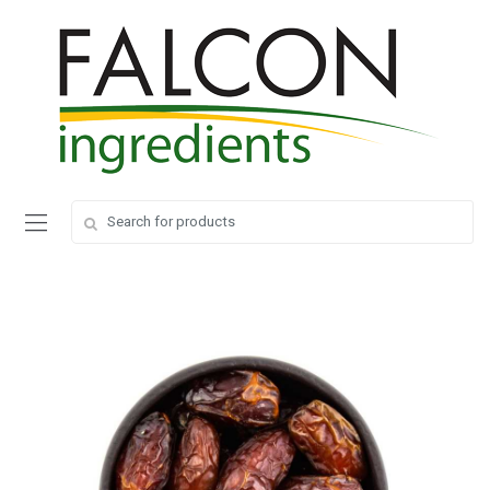
Search
Search
for:
for: