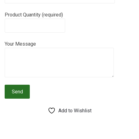
Product Quantity (required)
Your Message
Add to Wishlist