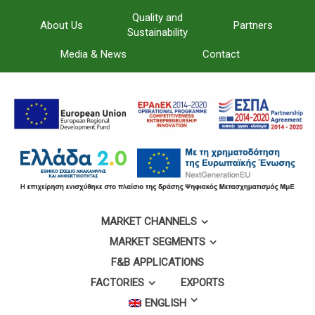
Quality and
About Us
Partners
Sustainability
Media & News
Contact
MARKET CHANNELS
MARKET SEGMENTS
F&B APPLICATIONS
FACTORIES
EXPORTS
ENGLISH