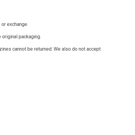
d or exchange.
e original packaging.
ines cannot be returned. We also do not accept