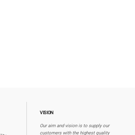
VISION
Our aim and vision is to supply our
customers with the highest quality