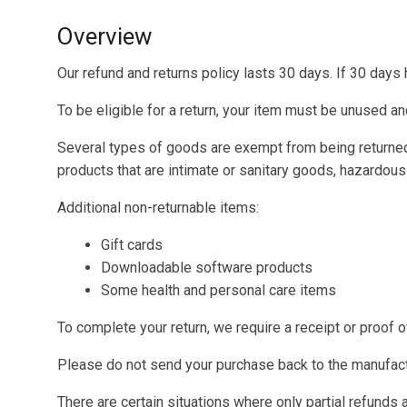
Overview
Our refund and returns policy lasts 30 days. If 30 days
To be eligible for a return, your item must be unused and
Several types of goods are exempt from being returne
products that are intimate or sanitary goods, hazardous
Additional non-returnable items:
Gift cards
Downloadable software products
Some health and personal care items
To complete your return, we require a receipt or proof 
Please do not send your purchase back to the manufact
There are certain situations where only partial refunds 