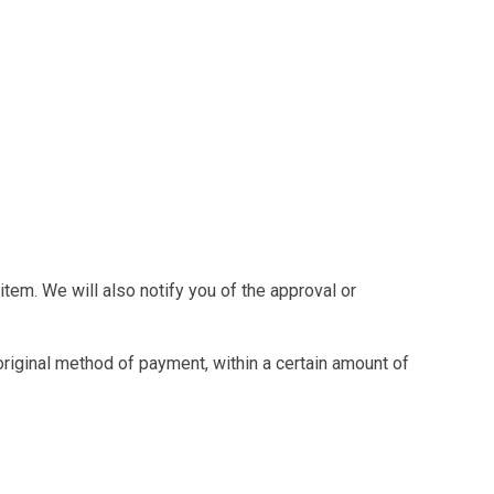
tem. We will also notify you of the approval or
 original method of payment, within a certain amount of