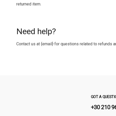
returned item.
Need help?
Contact us at {email} for questions related to refunds a
GOT A QUESTI
+30 210 9