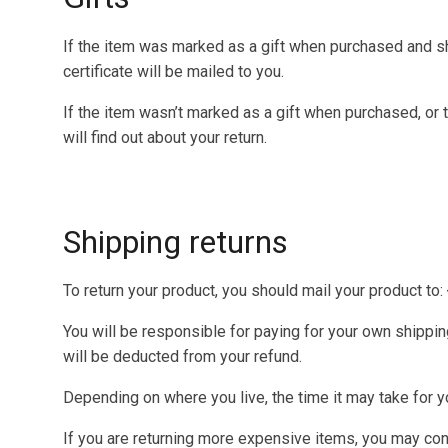
If the item was marked as a gift when purchased and shipp
certificate will be mailed to you.
If the item wasn’t marked as a gift when purchased, or t
will find out about your return.
Shipping returns
To return your product, you should mail your product to:
You will be responsible for paying for your own shipping
will be deducted from your refund.
Depending on where you live, the time it may take for 
If you are returning more expensive items, you may cons