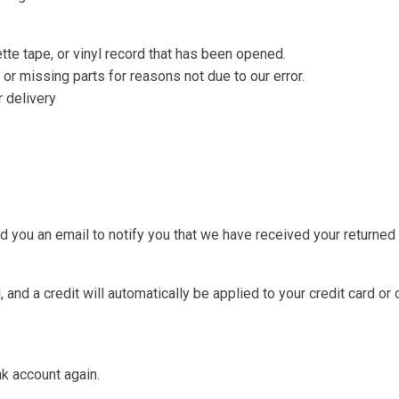
te tape, or vinyl record that has been opened.
 or missing parts for reasons not due to our error.
r delivery
d you an email to notify you that we have received your returned i
 and a credit will automatically be applied to your credit card or
nk account again.