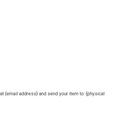
at {email address} and send your item to: {physical