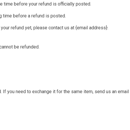
 time before your refund is officially posted.
 time before a refund is posted.
d your refund yet, please contact us at {email address}.
 cannot be refunded.
 If you need to exchange it for the same item, send us an email 