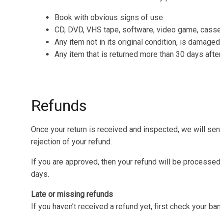
Book with obvious signs of use
CD, DVD, VHS tape, software, video game, casset
Any item not in its original condition, is damaged
Any item that is returned more than 30 days afte
Refunds
Once your return is received and inspected, we will sen
rejection of your refund.
If you are approved, then your refund will be processed,
days.
Late or missing refunds
If you haven’t received a refund yet, first check your ba