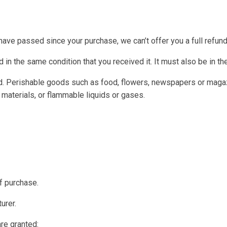
 have passed since your purchase, we can’t offer you a full refun
 in the same condition that you received it. It must also be in th
d. Perishable goods such as food, flowers, newspapers or magaz
 materials, or flammable liquids or gases.
of purchase.
urer.
are granted: