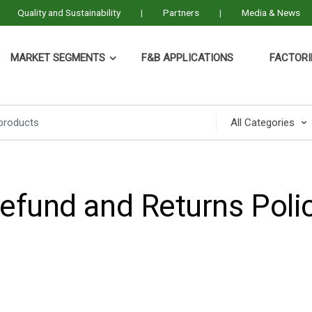
Quality and Sustainability
Partners
Media & News
MARKET SEGMENTS
F&B APPLICATIONS
FACTORI
efund and Returns Poli