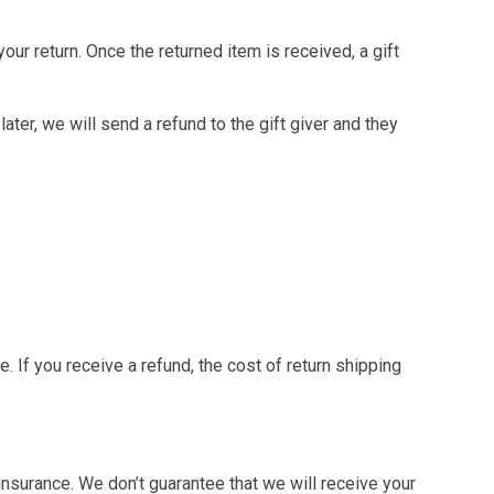
our return. Once the returned item is received, a gift
ater, we will send a refund to the gift giver and they
. If you receive a refund, the cost of return shipping
nsurance. We don’t guarantee that we will receive your