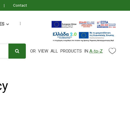
Contact
ES
...
OR VIEW ALL PRODUCTS IN
A-to-Z
Search Parameter
cy