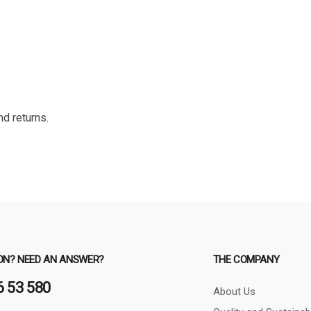
nd returns.
ON? NEED AN ANSWER?
THE COMPANY
6 53 580
About Us