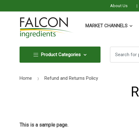
About Us
MARKET CHANNELS
Search
Search
Product Categories
for:
for:
Home
Refund and Returns Policy
R
This is a sample page.