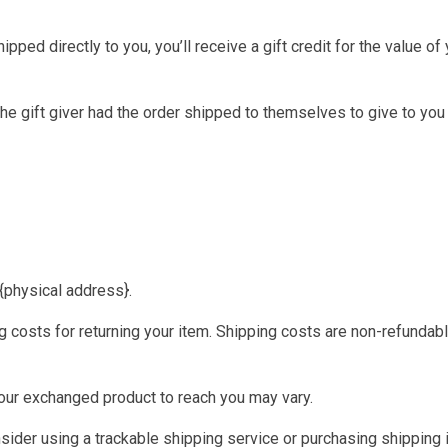
ed directly to you, you’ll receive a gift credit for the value of y
he gift giver had the order shipped to themselves to give to you l
 {physical address}.
 costs for returning your item. Shipping costs are non-refundable
your exchanged product to reach you may vary.
ider using a trackable shipping service or purchasing shipping i