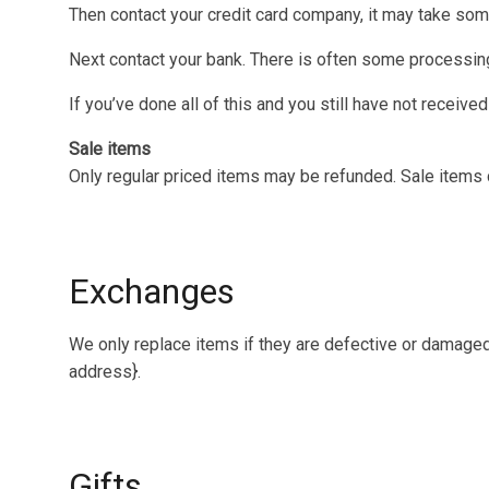
Then contact your credit card company, it may take some
Next contact your bank. There is often some processing
If you’ve done all of this and you still have not receive
Sale items
Only regular priced items may be refunded. Sale items
Exchanges
We only replace items if they are defective or damaged.
address}.
Gifts